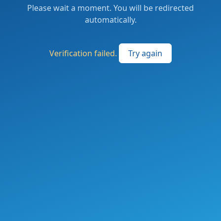
Please wait a moment. You will be redirected
automatically.
Verification failed.
Try again