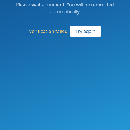
Please wait a moment. You will be redirected
automatically.
Verification failed.
Try again