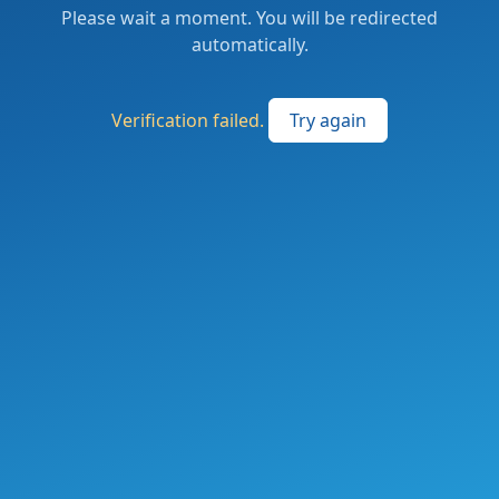
Please wait a moment. You will be redirected
automatically.
Verification failed.
Try again