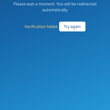
Please wait a moment. You will be redirected
automatically.
Verification failed.
Try again