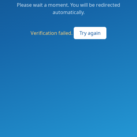
Please wait a moment. You will be redirected
automatically.
Verification failed.
Try again