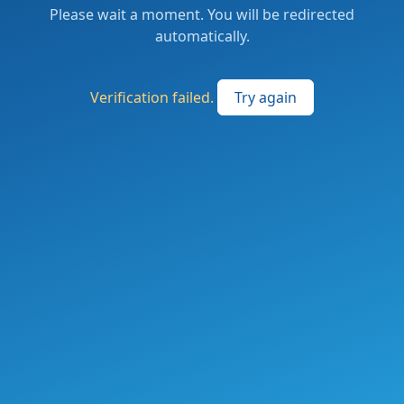
Please wait a moment. You will be redirected
automatically.
Verification failed.
Try again