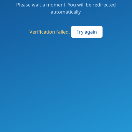
Please wait a moment. You will be redirected
automatically.
Verification failed.
Try again