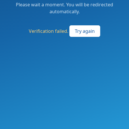
Please wait a moment. You will be redirected
automatically.
Verification failed.
Try again