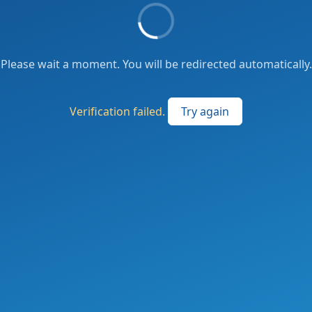
Please wait a moment. You will be redirected automatically.
Verification failed.
Try again