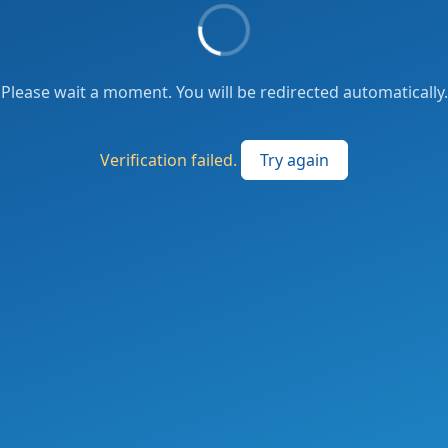
Please wait a moment. You will be redirected automatically.
Verification failed.
Try again