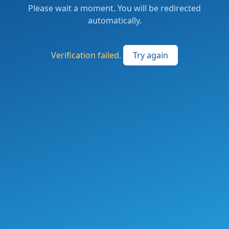
Please wait a moment. You will be redirected
automatically.
Verification failed.
Try again