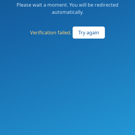
Please wait a moment. You will be redirected
automatically.
Verification failed.
Try again