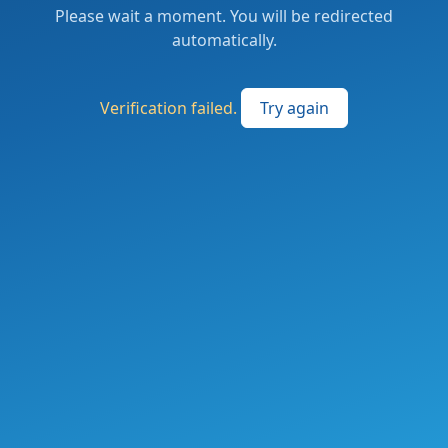
Please wait a moment. You will be redirected
automatically.
Verification failed.
Try again