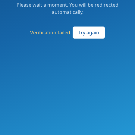
Please wait a moment. You will be redirected
automatically.
Verification failed.
Try again