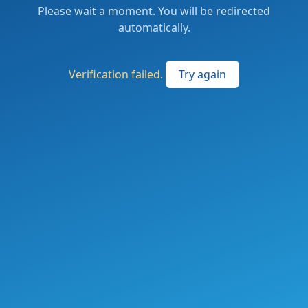
Please wait a moment. You will be redirected
automatically.
Verification failed.
Try again