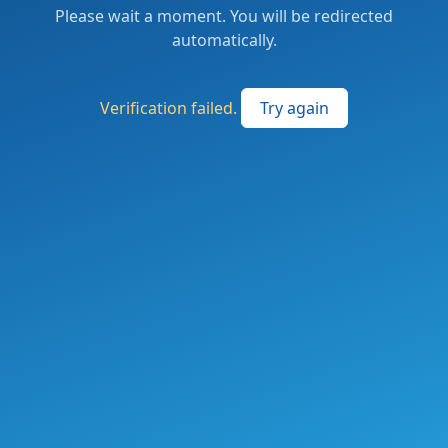
Please wait a moment. You will be redirected
automatically.
Verification failed.
Try again