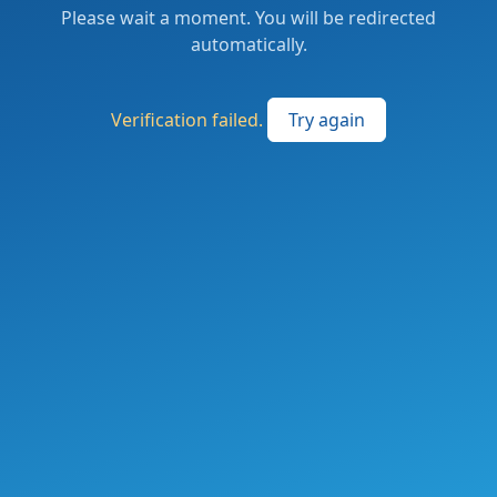
Please wait a moment. You will be redirected
automatically.
Verification failed.
Try again