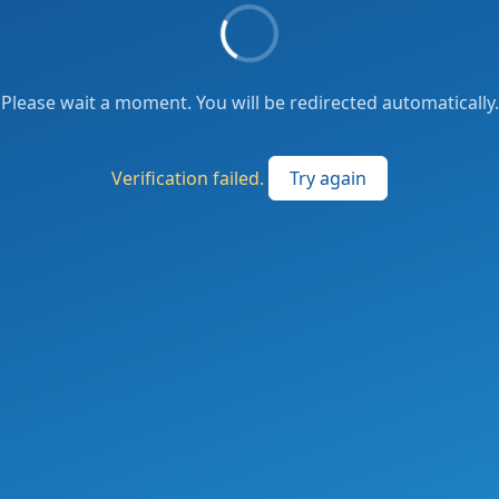
Please wait a moment. You will be redirected automatically.
Verification failed.
Try again