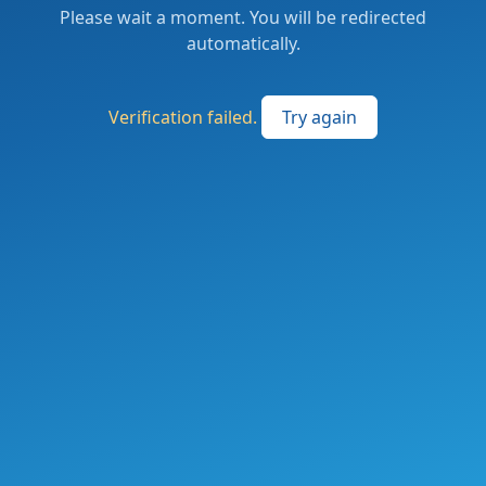
Please wait a moment. You will be redirected
automatically.
Verification failed.
Try again