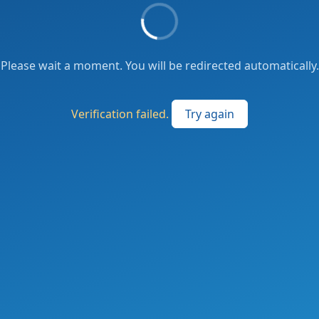
Please wait a moment. You will be redirected automatically.
Verification failed.
Try again