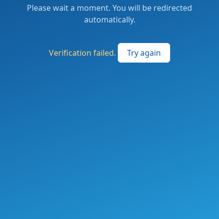
Please wait a moment. You will be redirected
automatically.
Verification failed.
Try again