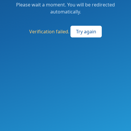
Please wait a moment. You will be redirected
automatically.
Verification failed.
Try again