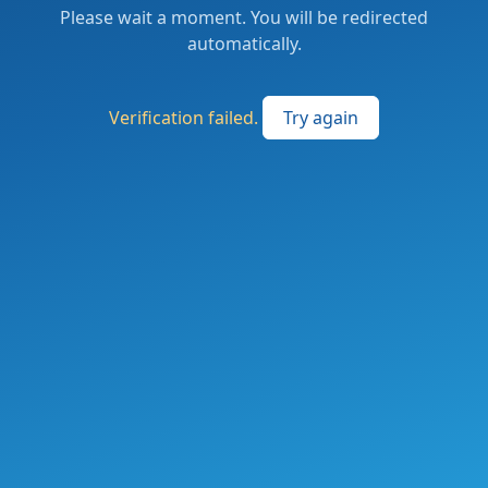
Please wait a moment. You will be redirected
automatically.
Verification failed.
Try again