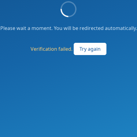
Please wait a moment. You will be redirected automatically.
Verification failed.
Try again