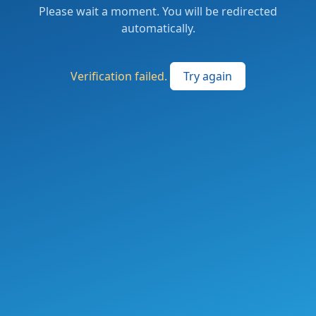
Please wait a moment. You will be redirected
automatically.
Verification failed.
Try again