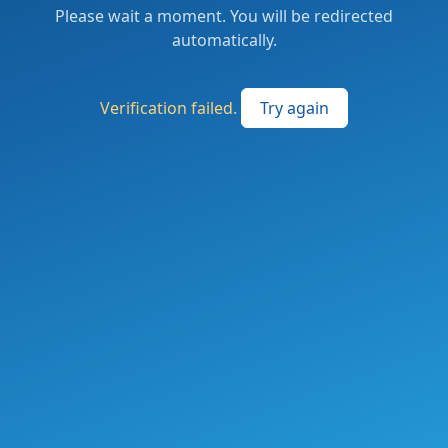
Please wait a moment. You will be redirected
automatically.
Verification failed.
Try again