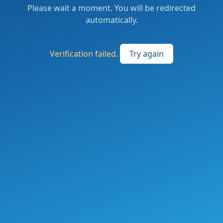
Please wait a moment. You will be redirected
automatically.
Verification failed.
Try again