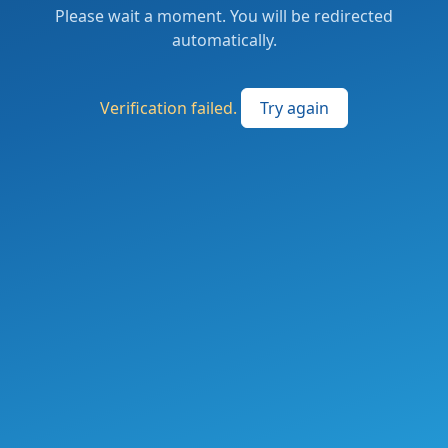
Please wait a moment. You will be redirected
automatically.
Verification failed.
Try again