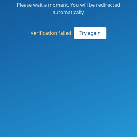
Please wait a moment. You will be redirected
automatically.
Verification failed.
Try again