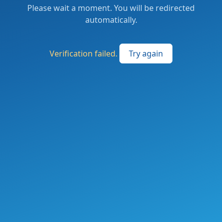
Please wait a moment. You will be redirected
automatically.
Verification failed.
Try again