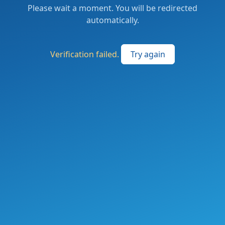
Please wait a moment. You will be redirected
automatically.
Verification failed.
Try again