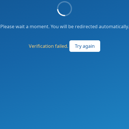
Please wait a moment. You will be redirected automatically.
Verification failed.
Try again