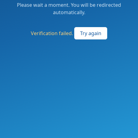
Please wait a moment. You will be redirected
automatically.
Verification failed.
Try again