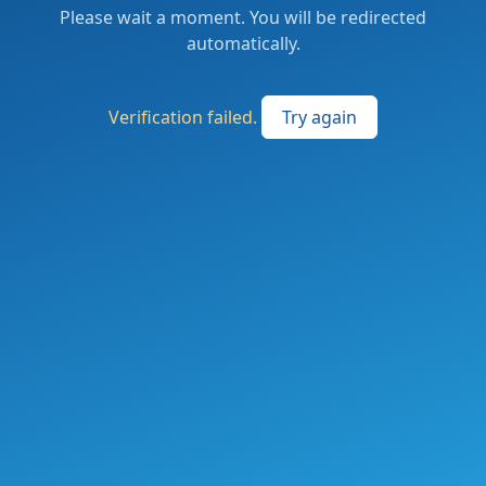
Please wait a moment. You will be redirected
automatically.
Verification failed.
Try again