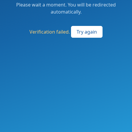
Please wait a moment. You will be redirected
automatically.
Verification failed.
Try again