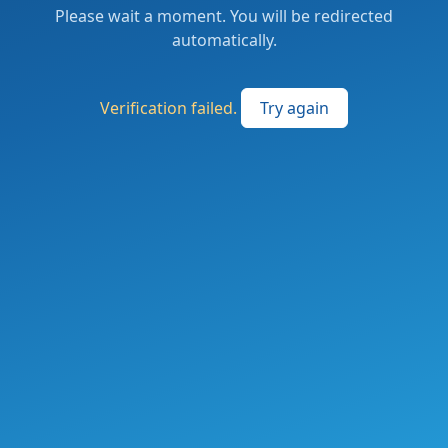
Please wait a moment. You will be redirected
automatically.
Verification failed.
Try again