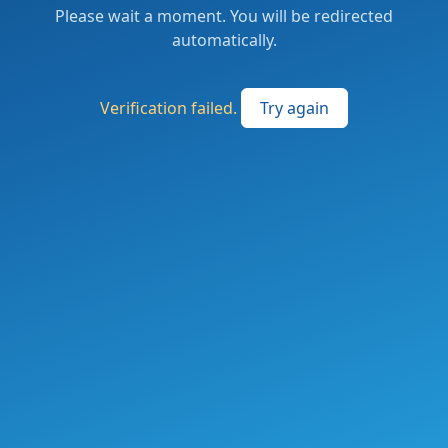
Please wait a moment. You will be redirected
automatically.
Verification failed.
Try again