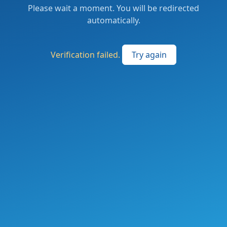
Please wait a moment. You will be redirected
automatically.
Verification failed.
Try again