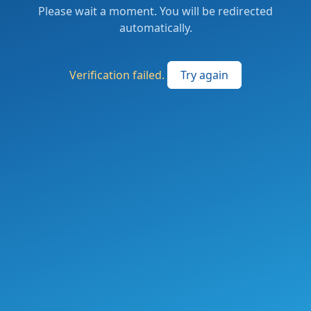
Please wait a moment. You will be redirected
automatically.
Verification failed.
Try again