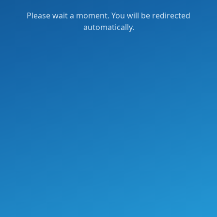
Please wait a moment. You will be redirected
automatically.