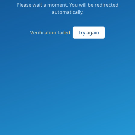
Please wait a moment. You will be redirected
automatically.
Verification failed.
Try again