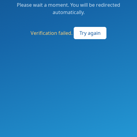
Please wait a moment. You will be redirected
automatically.
Verification failed.
Try again