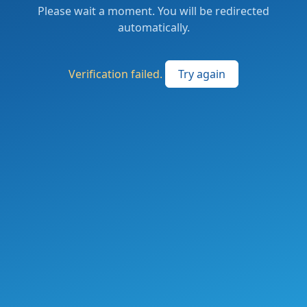
Please wait a moment. You will be redirected
automatically.
Verification failed.
Try again