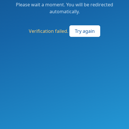
Please wait a moment. You will be redirected
automatically.
Verification failed.
Try again