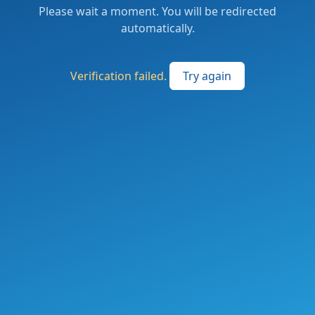
Please wait a moment. You will be redirected
automatically.
Verification failed.
Try again