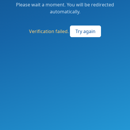
Please wait a moment. You will be redirected
automatically.
Verification failed.
Try again