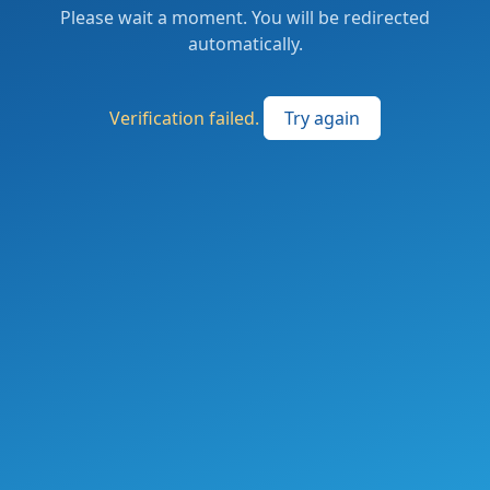
Please wait a moment. You will be redirected
automatically.
Verification failed.
Try again