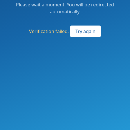
Please wait a moment. You will be redirected
automatically.
Verification failed.
Try again