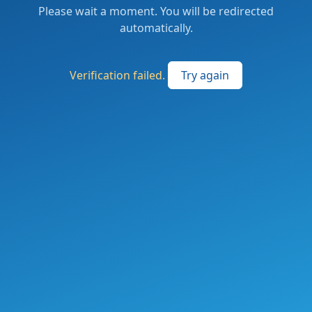
Please wait a moment. You will be redirected
automatically.
Verification failed.
Try again