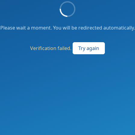
Please wait a moment. You will be redirected automatically.
Verification failed.
Try again